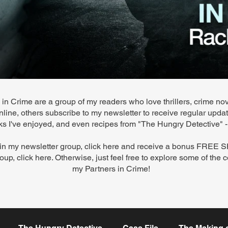
in Crime are a group of my readers who love thrillers, crime nov
line, others subscribe to my newsletter to receive regular upd
ooks I've enjoyed, and even recipes from "The Hungry Detective"
join my newsletter group,
click here
and receive a bonus FREE
oup,
click here. Otherwise, just feel free to explore some of the 
my Partners in Crime!