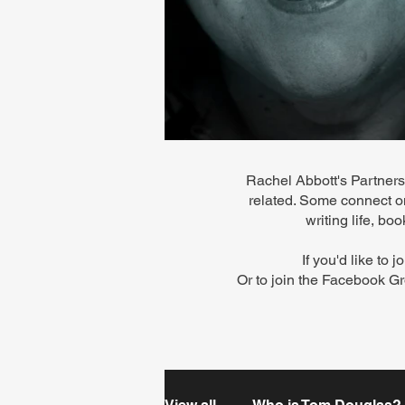
Rachel Abbott's Partners 
related. Some connect on
writing life, b
If you'd like to 
Or to
join the Facebook Gr