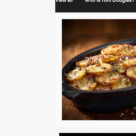
View all
Who is Tom Douglas?