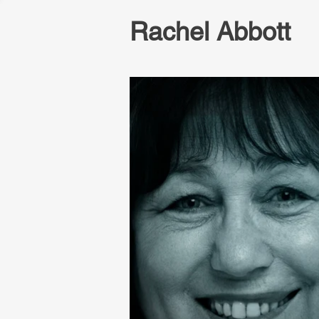
Rachel Abbott