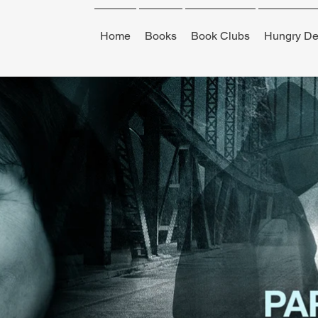
Home
Books
Book Clubs
Hungry De