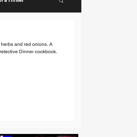
 a Thriller
, herbs and red onions. A
Detective Dinner cookbook.