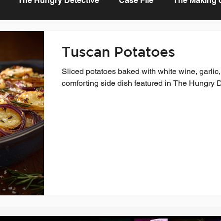
The Hungry Detective
Case File
The Making of
Tuscan Potatoes
Sliced potatoes baked with white wine, garlic
comforting side dish featured in The Hungry 