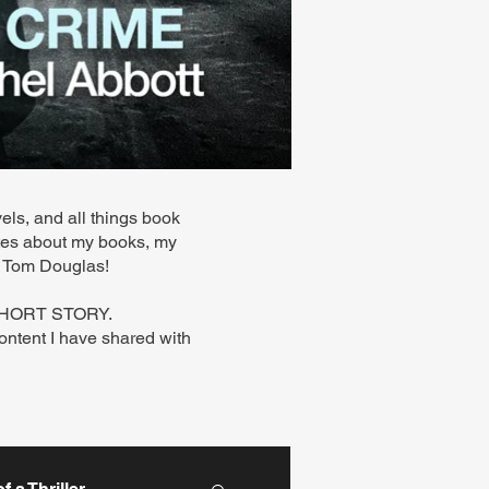
els, and all things book
ates about my books, my
 - Tom Douglas!
 SHORT STORY.
content I have shared with