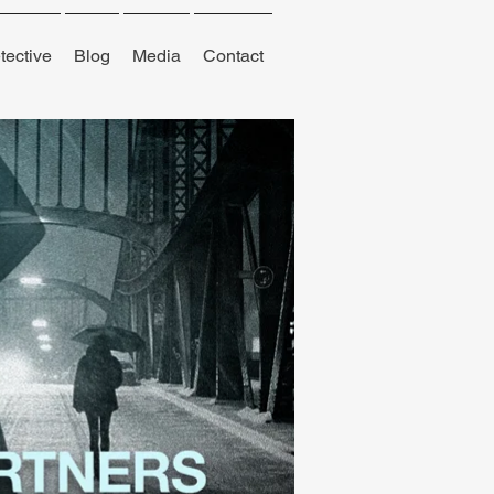
tective
Blog
Media
Contact