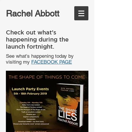
Rachel Abbott
Check out what's
happening during the
launch fortnight.
See what's happening today by
visiting my
FACEBOOK PAGE