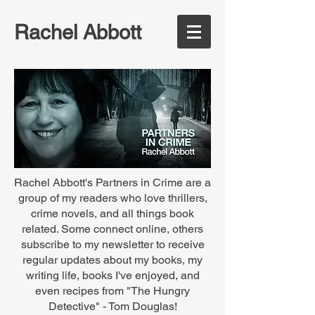
Rachel Abbott
Rachel Abbott's Partners in Crime are a
group of my readers who love thrillers,
crime novels, and all things book
related. Some connect online, others
subscribe to my newsletter to receive
regular updates about my books, my
writing life, books I've enjoyed, and
even recipes from "The Hungry
Detective" - Tom Douglas!