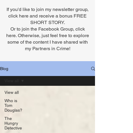
If you'd like to join my newsletter group,
click here
and receive a bonus FREE
SHORT STORY.
Or to
join the Facebook Group,
click
here. Otherwise, just feel free to explore
some of the content I have shared with
my Partners in Crime!
Blog
View all
View all
Who is
Tom
Douglas?
The
Hungry
Detective