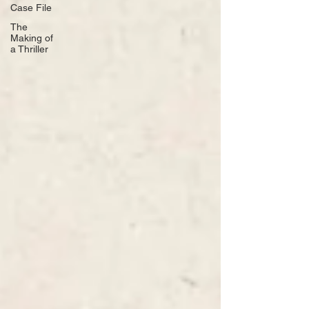
Case File
The
Making of
a Thriller