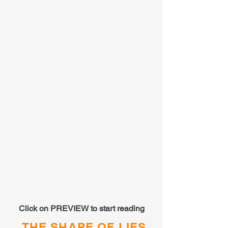
Click on PREVIEW to start reading
THE SHAPE OF LIES