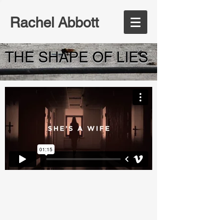
Rachel Abbott
THE SHAPE OF LIES