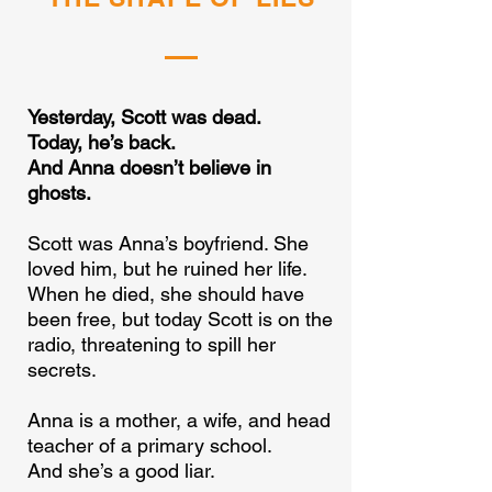
Yesterday, Scott was dead.
Today, he’s back.
And Anna doesn’t believe in
ghosts.
Scott was Anna’s boyfriend. She
loved him, but he ruined her life.
When he died, she should have
been free, but today Scott is on the
radio, threatening to spill her
secrets.
Anna is a mother, a wife, and head
teacher of a primary school.
And she’s a good liar.