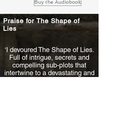
Buy the Audiobook
Praise for The Shape of
Lies
‘I devoured The Shape of Lies.
Full of intrigue, secrets and
compelling sub-plots that
intertwine to a devastating and
heart-stopping finish.’
Mel Sherratt, bestselling author
Praise for Rachel Abbott