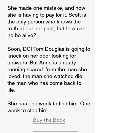
She made one mistake, and now
she is having to pay for it. Scott is
the only person who knows the
truth about her past, but how can
he be alive?
Soon, DCI Tom Douglas is going to
knock on her door looking for
answers. But Anna is already
running scared: from the man she
loved; the man she watched die;
the man who has come back to
life.
She has one week to find him. One
week to stop him.
Buy the Book