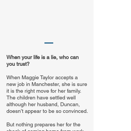
When your life is a lie, who can
you trust?
When Maggie Taylor accepts a
new job in Manchester, she is sure
it is the right move for her family.
The children have settled well
although her husband, Duncan,
doesn’t appear to be so convinced.
But nothing prepares her for the