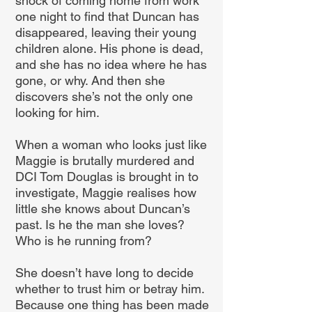
shock of coming home from work
one night to find that Duncan has
disappeared, leaving their young
children alone. His phone is dead,
and she has no idea where he has
gone, or why. And then she
discovers she’s not the only one
looking for him.
When a woman who looks just like
Maggie is brutally murdered and
DCI Tom Douglas is brought in to
investigate, Maggie realises how
little she knows about Duncan’s
past. Is he the man she loves?
Who is he running from?
She doesn’t have long to decide
whether to trust him or betray him.
Because one thing has been made