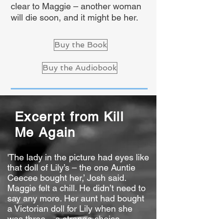
clear to Maggie – another woman
will die soon, and it might be her.
Buy the Book
Buy the Audiobook
Excerpt from Kill
Me Again
'The lady in the picture had eyes like
that doll of Lily’s – the one Auntie
Ceecee bought her,’ Josh said.
Maggie felt a chill. He didn’t need to
say any more. Her aunt had bought
a Victorian doll for Lily when she
was three – a strange choice