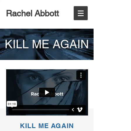
Rachel Abbott
KILL ME AGAIN
KILL ME AGAIN